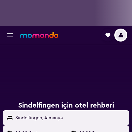
Sindelfingen için otel rehberi
Sindelfingen, Almanya