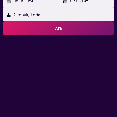
08.08 Cmt
-
09.08 Paz
2 konuk, 1 oda
Ara