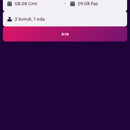
08.08 Cmt
-
09.08 Paz
2 konuk, 1 oda
Ara