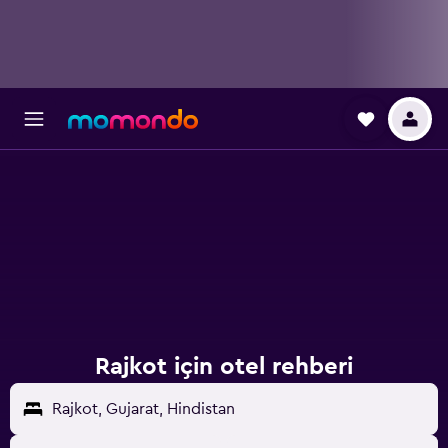
Rajkot için otel rehberi
Rajkot, Gujarat, Hindistan